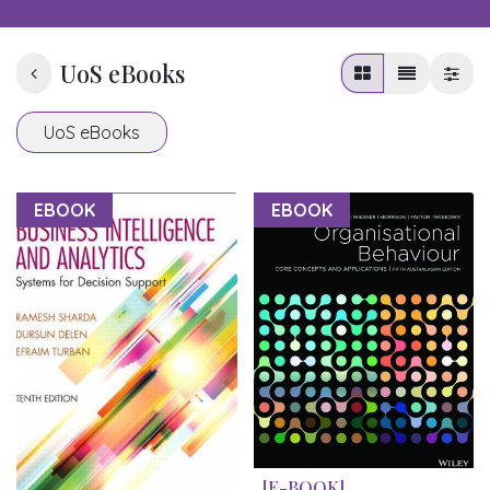
UoS eBooks
UoS eBooks
EBOOK
EBOOK
[E-BOOK]