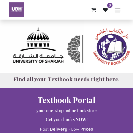
0
Find all your Textbook needs right here.
Textbook Portal
your one-stop online bookstore
Get your books
NOW!
Fast
Delivery
- Low
Prices