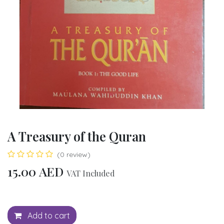
A Treasury of the Quran
(0 review)
15.00
AED
VAT Included
Add to cart