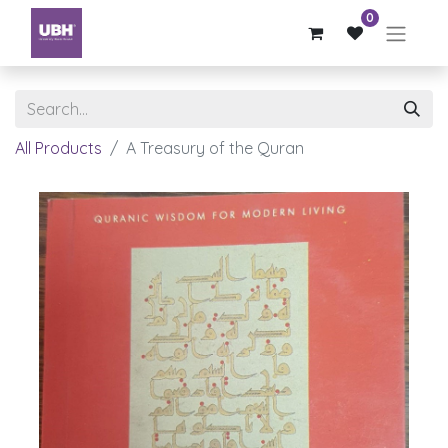
0
All Products
A Treasury of the Quran