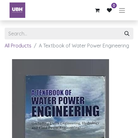
0
All Products
A Textbook of Water Power Engineering