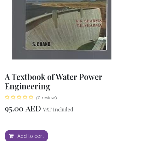
A Textbook of Water Power
Engineering
(0 review)
95.00
AED
VAT Included
Add to cart