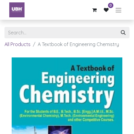
0
All Products
A Textbook of Engineering Chemistry