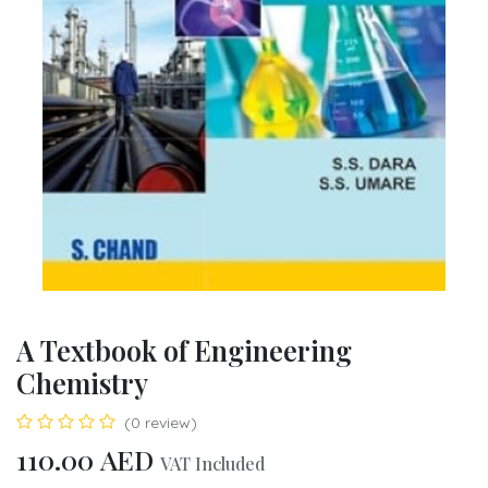
A Textbook of Engineering
Chemistry
(0 review)
110.00
AED
VAT Included