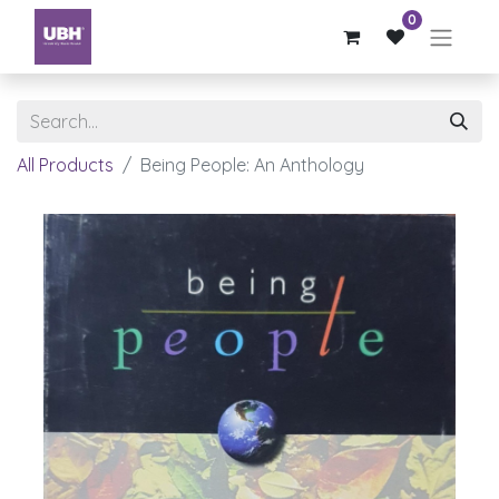
0
All Products
Being People: An Anthology