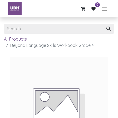
0
All Products
Beyond Language Skills Workbook Grade 4