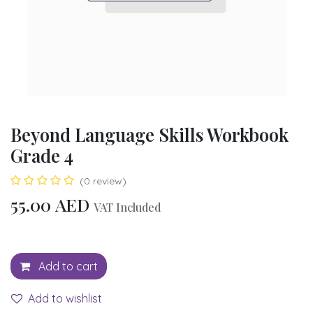
Beyond Language Skills Workbook
Grade 4
(0 review)
55.00
AED
VAT Included
Add to cart
Add to wishlist