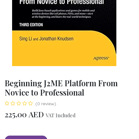
Beginning J2ME Platform From
Novice to Professional
(0 review)
225.00
AED
VAT Included