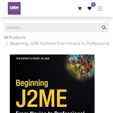
0
All Products
Beginning J2ME Platform From Novice to Professional