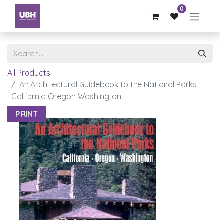
0
All Products
An Architectural Guidebook to the National Parks
California Oregon Washington
PRINT