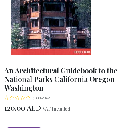
An Architectural Guidebook to the
National Parks California Oregon
Washington
(0 review)
120.00
AED
VAT Included