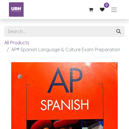
0
All Products
AP® Spanish Language & Culture Exam Preparation