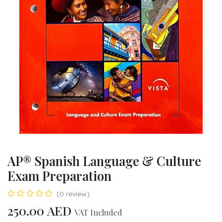
AP® Spanish Language & Culture
Exam Preparation
(0 review)
250.00
AED
VAT Included