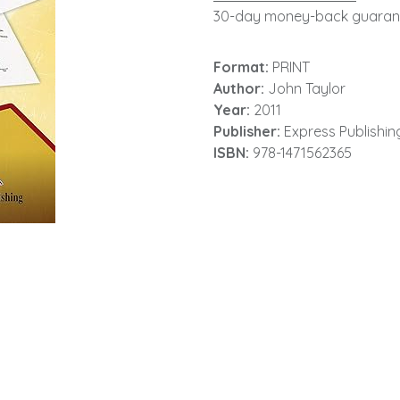
30-day money-back guaran
Format:
PRINT
Author:
John Taylor
Year:
2011
Publisher:
Express Publishin
ISBN:
978-1471562365