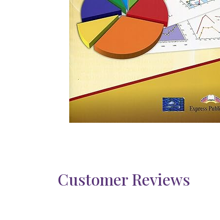
Customer Reviews