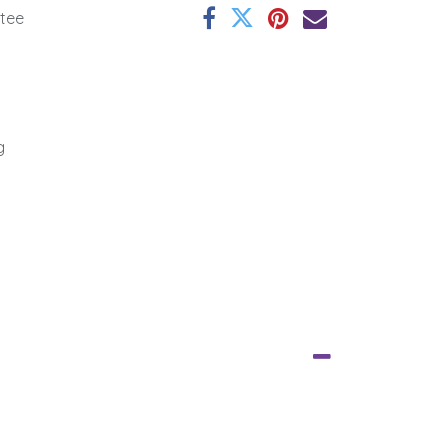
tee
g