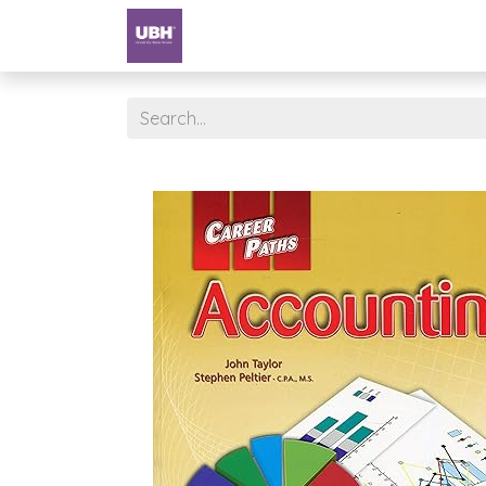
Textbooks
University of Sharjah