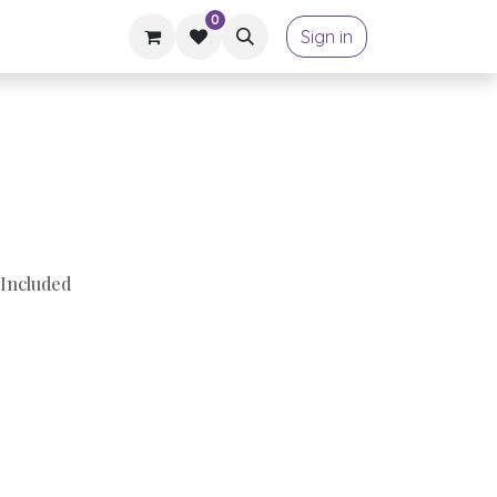
0
Sign in
Included