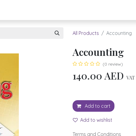
About UBH
HOW TO ORDER
Register
All Products
Accounting
Accounting
(0 review)
140.00
AED
VAT 
Add to cart
Add to wishlist
Terms and Conditions