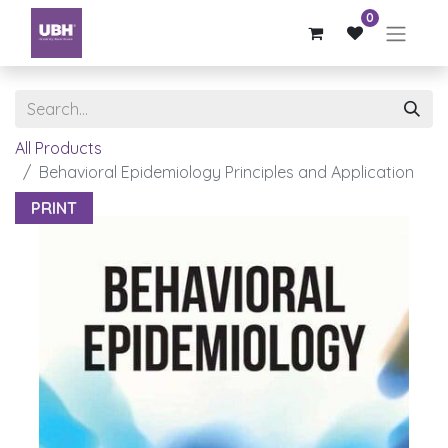
0
All Products
Behavioral Epidemiology Principles and Application
PRINT