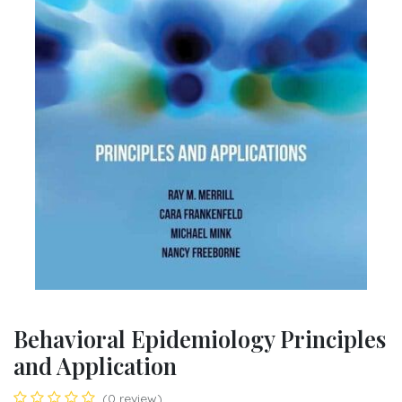
Behavioral Epidemiology Principles
and Application
(0 review)