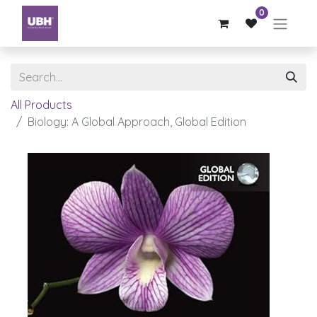
0
All Products
Biology: A Global Approach, Global Edition