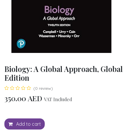
Biology: A Global Approach, Global
Edition
(0 review)
350.00
AED
VAT Included
Add to cart