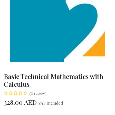
Basic Technical Mathematics with
Calculus
(0 review)
328.00
AED
VAT Included