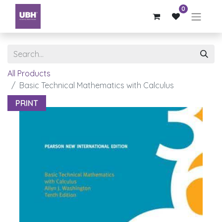
0
All Products
Basic Technical Mathematics with Calculus
PRINT