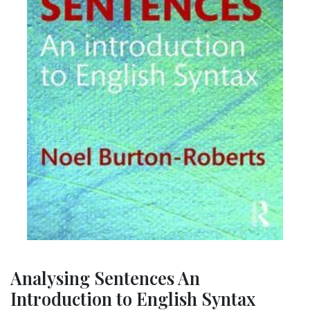
Analysing Sentences An
Introduction to English Syntax