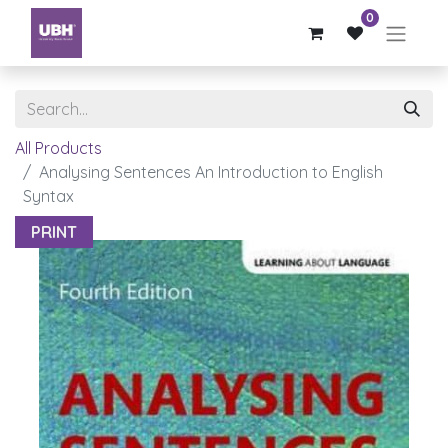
0
All Products
Analysing Sentences An Introduction to English
Syntax
PRINT