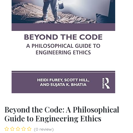
Beyond the Code: A Philosophical
Guide to Engineering Ethics
(0 review)