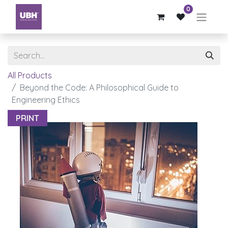
0
All Products
Beyond the Code: A Philosophical Guide to
Engineering Ethics
PRINT