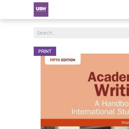
Textbooks
University of Sharjah
PRINT