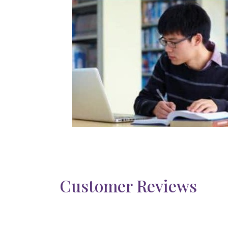
Customer Reviews