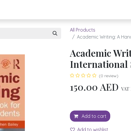
About UBH
HOW TO ORDER
Register
All Products
Academic Writing: A Hand
Academic Writ
International
(0 review)
150.00
AED
VAT 
Add to cart
Add to wishlist