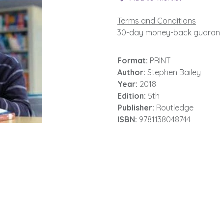
Terms and Conditions
30-day money-back guaran
Format:
PRINT
Author:
Stephen Bailey
Year:
2018
Edition:
5th
Publisher:
Routledge
ISBN:
9781138048744