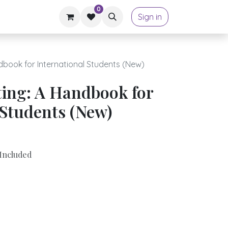
0
Sign in
book for International Students (New)
ing: A Handbook for
 Students (New)
Included