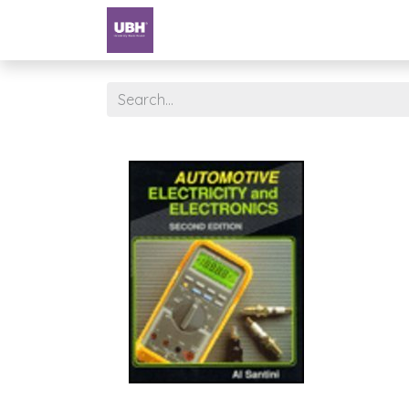
Textbooks
University of Sharjah