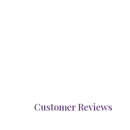
Customer Reviews