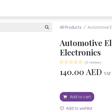
About UBH
HOW TO ORDER
Register
All Products
Automotive El
Automotive El
Electronics
(0 review)
140.00
AED
VAT 
Add to cart
Add to wishlist