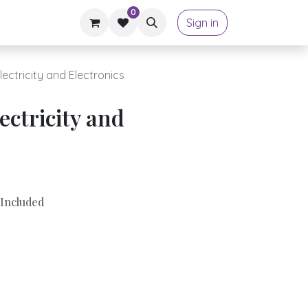
0
Sign in
ectricity and Electronics
ectricity and
Included