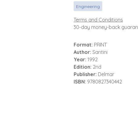
Engineering
Terms and Conditions
30-day money-back guaran
Format:
PRINT
Author:
Santini
Year:
1992
Edition:
2nd
Publisher:
Delmar
ISBN:
9780827340442