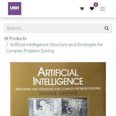
0
All Products
Artificial Intelegence Structure and Strategies for
Complex Problem Solving