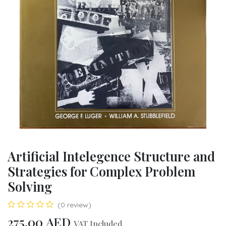
Artificial Intelegence Structure and
Strategies for Complex Problem
Solving
(0 review)
275.00
AED
VAT Included