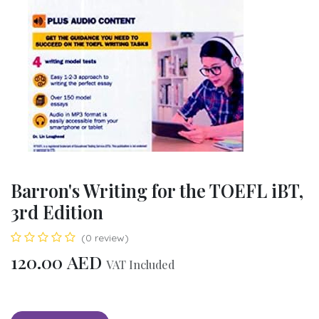
Barron's Writing for the TOEFL iBT,
3rd Edition
(0 review)
120.00
AED
VAT Included