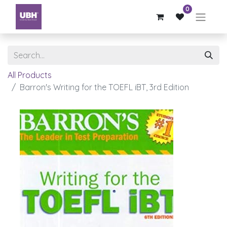
0
All Products
Barron's Writing for the TOEFL iBT, 3rd Edition