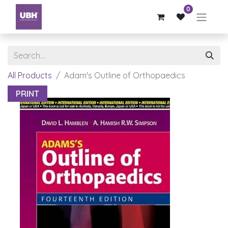
0
All Products
Adam's Outline of Orthopaedics
PRINT