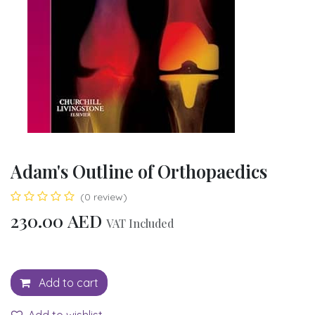
Adam's Outline of Orthopaedics
(0 review)
230.00
AED
VAT Included
Add to cart