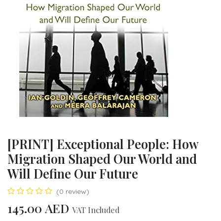
[PRINT] Exceptional People: How
Migration Shaped Our World and
Will Define Our Future
(0 review)
145.00
AED
VAT Included