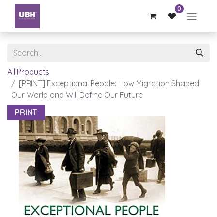
0
All Products
[PRINT] Exceptional People: How Migration Shaped
Our World and Will Define Our Future
PRINT