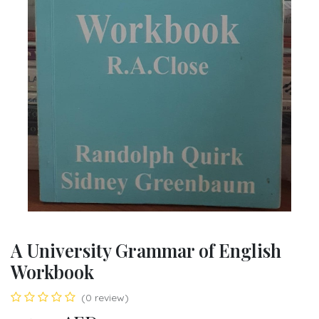
A University Grammar of English
Workbook
(0 review)