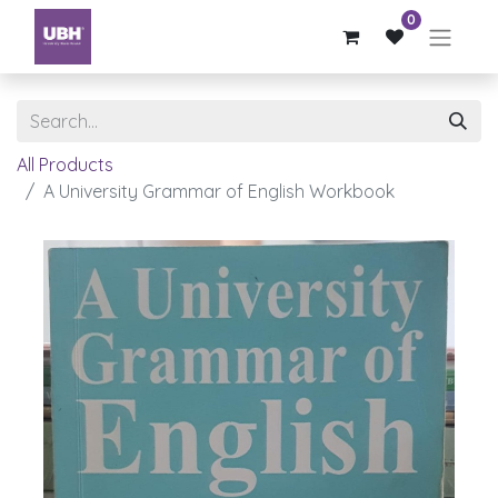
0
All Products
A University Grammar of English Workbook