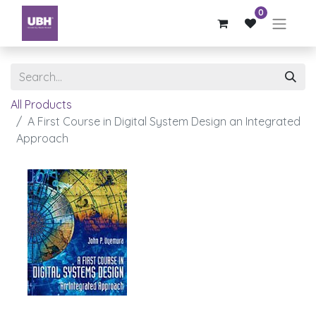
0
All Products
A First Course in Digital System Design an Integrated
Approach