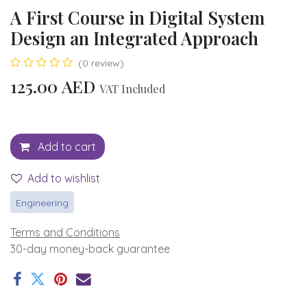
A First Course in Digital System
Design an Integrated Approach
(0 review)
125.00
AED
VAT Included
Add to cart
Add to wishlist
Engineering
Terms and Conditions
30-day money-back guarantee