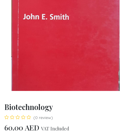
Biotechnology
(0 review)
60.00
AED
VAT Included