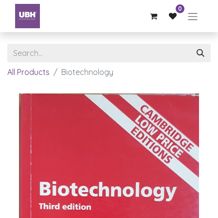
0
All Products
Biotechnology