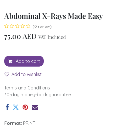
Abdominal X-Rays Made Easy
(0 review)
75.00
AED
VAT Included
Add to cart
Add to wishlist
Terms and Conditions
30-day money-back guarantee
Format:
PRINT