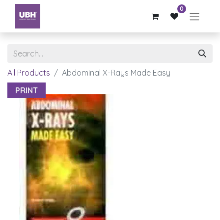
0
All Products
Abdominal X-Rays Made Easy
PRINT