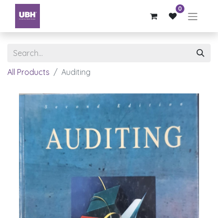
0
All Products
Auditing