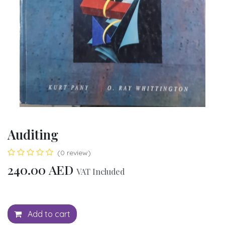
Auditing
(0 review)
240.00
AED
VAT Included
Add to cart