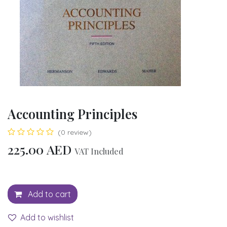
Accounting Principles
(0 review)
225.00
AED
VAT Included
Add to cart
Add to wishlist