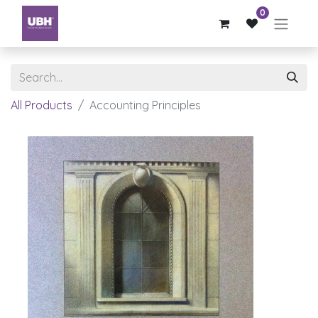
0
All Products
Accounting Principles