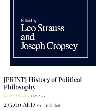
[PRINT] History of Political
Philosophy
(0 review)
235.00
AED
VAT Included