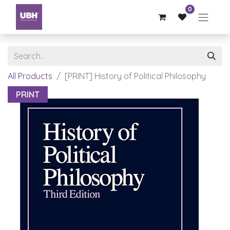
0
All Products
[PRINT] History of Political Philosophy
PRINT