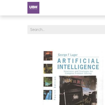
Textbooks
University of Sharjah