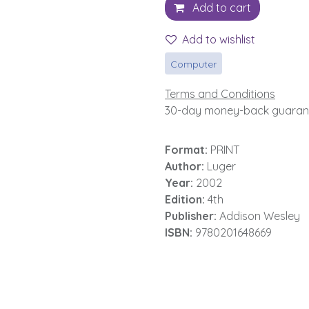
Add to cart
Add to wishlist
Computer
Terms and Conditions
30-day money-back guaran
Format:
PRINT
Author:
Luger
Year:
2002
Edition:
4th
Publisher:
Addison Wesley
ISBN:
9780201648669