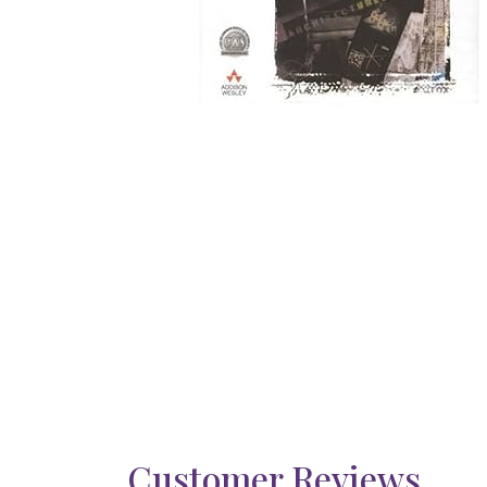
Customer Reviews