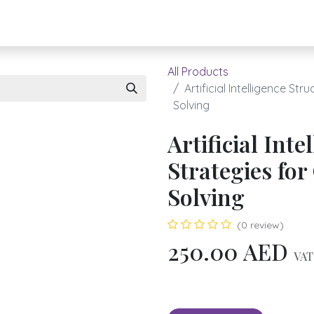
About UBH
HOW TO ORDER
Register
All Products
Artificial Intelligence S
Solving
Artificial Int
Strategies fo
Solving
(0 review)
250.00
AED
VAT