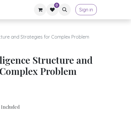
0
Sign in
tructure and Strategies for Complex Problem
elligence Structure and
r Complex Problem
 Included