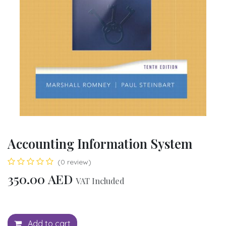
Accounting Information System
(0 review)
350.00
AED
VAT Included
Add to cart