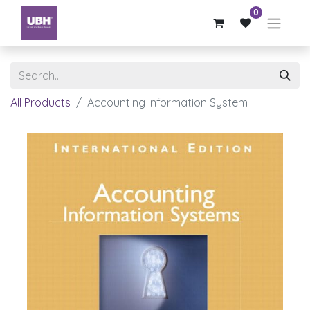
0
All Products
Accounting Information System