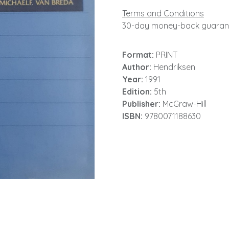
Terms and Conditions
30-day money-back guaran
Format:
PRINT
Author:
Hendriksen
Year:
1991
Edition:
5th
Publisher:
McGraw-Hill
ISBN:
9780071188630