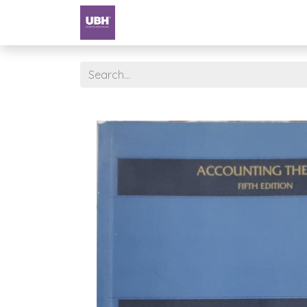
Textbooks
University of Sharjah