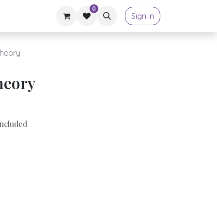
0
Sign in
Theory
heory
ncluded