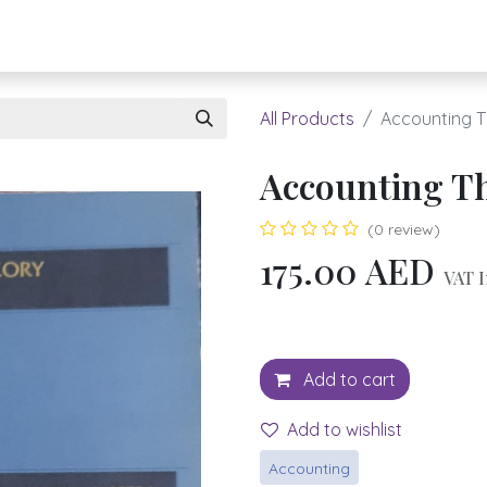
About UBH
HOW TO ORDER
Register
All Products
Accounting 
Accounting T
(0 review)
175.00
AED
VAT I
Add to cart
Add to wishlist
Accounting