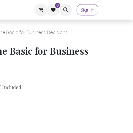
0
Sign in
he Basic for Business Decisions
e Basic for Business
 Included