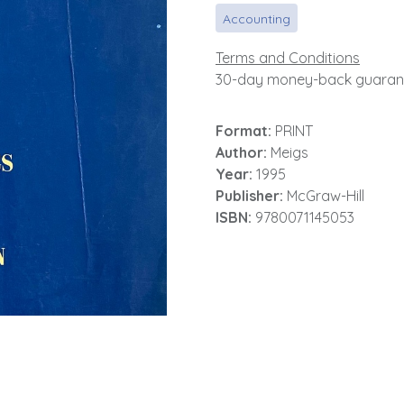
Accounting
Terms and Conditions
30-day money-back guaran
Format:
PRINT
Author:
Meigs
Year:
1995
Publisher:
McGraw-Hill
ISBN:
9780071145053