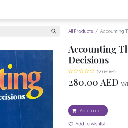
About UBH
HOW TO ORDER
Register
All Products
Accounting T
Accounting Th
Decisions
(0 review)
280.00
AED
VAT
Add to cart
Add to wishlist