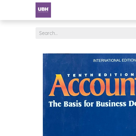
Textbooks
University of Sharjah