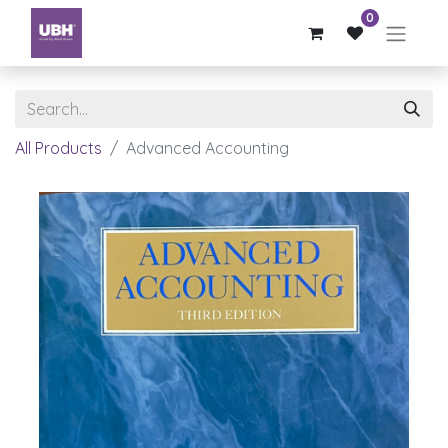
0
All Products
Advanced Accounting