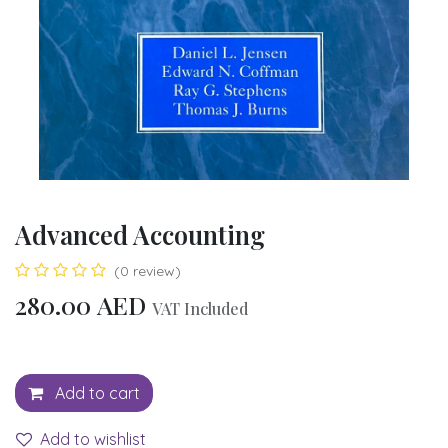
Advanced Accounting
(0 review)
280.00
AED
VAT Included
Add to cart
Add to wishlist