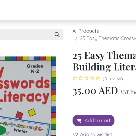
About UBH
HOW TO ORDER
Register
All Products
25 Easy Thematic Crosswo
25 Easy Thema
Building Lite
(0 review)
35.00
AED
VAT In
Add to cart
Add to wishlist