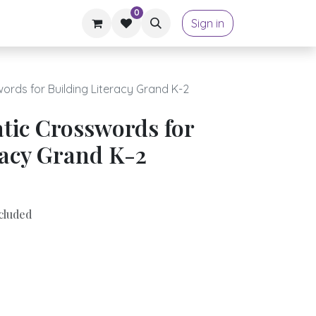
0
Sign in
rds for Building Literacy Grand K-2
tic Crosswords for
racy Grand K-2
cluded