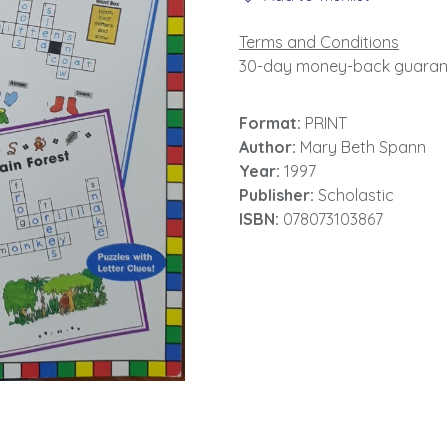
Terms and Conditions
30-day money-back guaran
Format:
PRINT
Author:
Mary Beth Spann
Year:
1997
Publisher:
Scholastic
ISBN:
078073103867