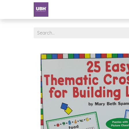
Textbooks
University of Sharjah