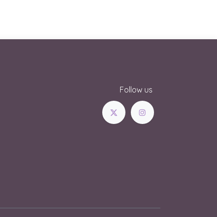
Follow us