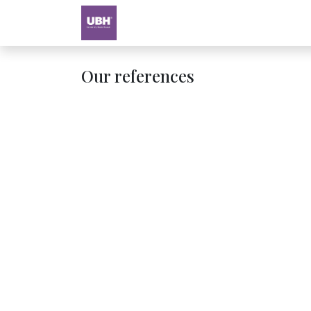
Textbooks
University of Sharjah
Our references