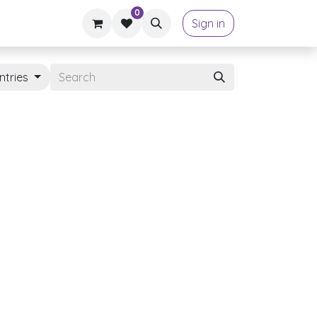
0
Sign in
ntries