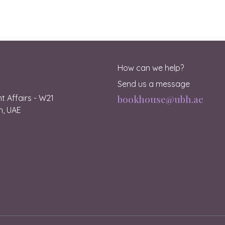
How can we help?
Send us a message
 Affairs - W21
bookhouse@ubh.ae
ah, UAE