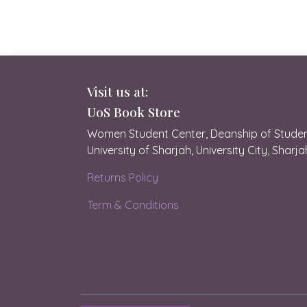
Visit us at:
UoS Book Store
Women Student Center, Deanship of Student
University of Sharjah, University City, Sharj
Returns Policy
Term & Conditions