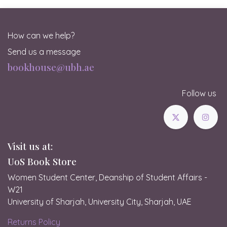
How can we help?
Send us a message
bookhouse@ubh.ae
Follow us
Visit us at:
UoS Book Store
Women Student Center, Deanship of Student Affairs -
W21
University of Sharjah, University City, Sharjah, UAE
Returns Policy